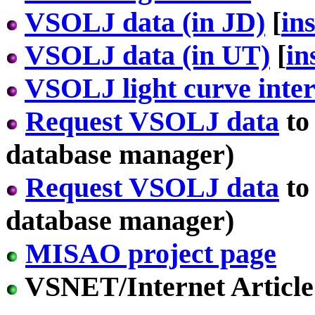
VSOLJ data (in JD)
[
in
VSOLJ data (in UT)
[
in
VSOLJ light curve inter
Request VSOLJ data
to
database manager)
Request VSOLJ data
to
database manager)
MISAO project page
VSNET/Internet Article