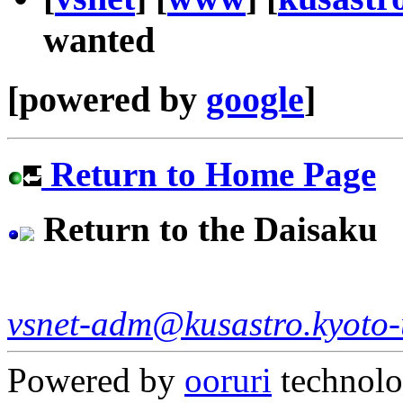
wanted
[powered by
google
]
Return to Home Page
Return to the Daisaku
vsnet-adm@kusastro.kyoto-
Powered by
ooruri
technol