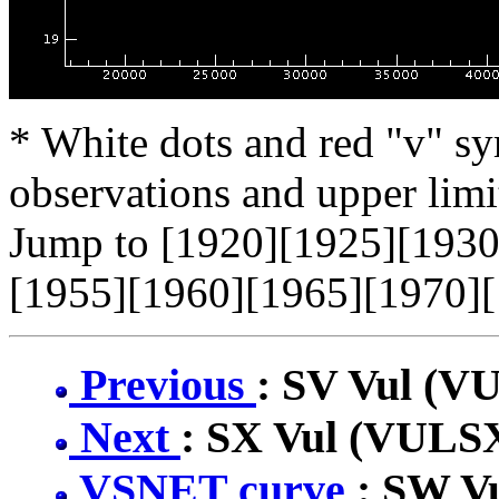
* White dots and red "v" sy
observations and upper limi
Jump to [1920][1925][1930
[1955][1960][1965][1970][
Previous
: SV Vul (V
Next
: SX Vul (VULS
VSNET curve
: SW V