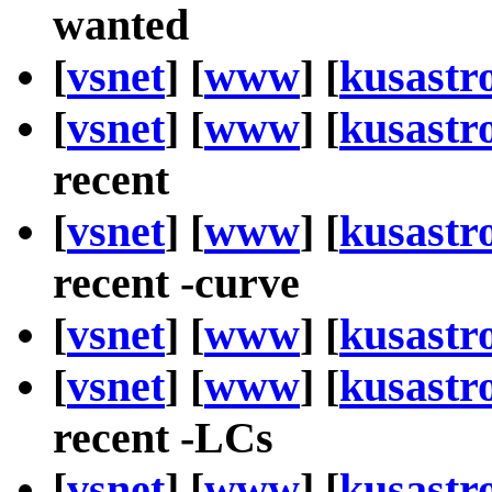
wanted
[
vsnet
] [
www
] [
kusastr
[
vsnet
] [
www
] [
kusastr
recent
[
vsnet
] [
www
] [
kusastr
recent -curve
[
vsnet
] [
www
] [
kusastr
[
vsnet
] [
www
] [
kusastr
recent -LCs
[
vsnet
] [
www
] [
kusastr