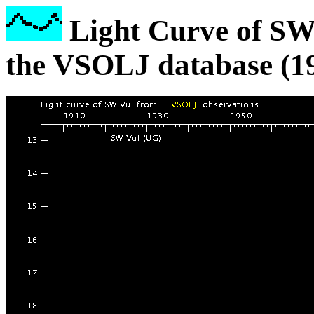
Light Curve of SW
the VSOLJ database (1