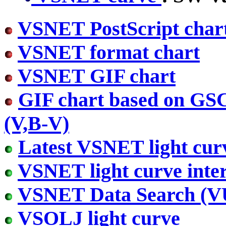
VSNET PostScript char
VSNET format chart
VSNET GIF chart
GIF chart based on GS
(V,B-V)
Latest VSNET light cur
VSNET light curve inter
VSNET Data Search (
VSOLJ light curve