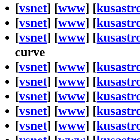
[
vsnet
] [
www
] [
kusastr
[
vsnet
] [
www
] [
kusastr
[
vsnet
] [
www
] [
kusastr
curve
[
vsnet
] [
www
] [
kusastr
[
vsnet
] [
www
] [
kusastr
[
vsnet
] [
www
] [
kusastr
[
vsnet
] [
www
] [
kusastr
[
vsnet
] [
www
] [
kusastr