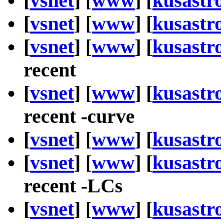
[
vsnet
] [
www
] [
kusastr
[
vsnet
] [
www
] [
kusastr
[
vsnet
] [
www
] [
kusastr
recent
[
vsnet
] [
www
] [
kusastr
recent -curve
[
vsnet
] [
www
] [
kusastr
[
vsnet
] [
www
] [
kusastr
recent -LCs
[
vsnet
] [
www
] [
kusastr