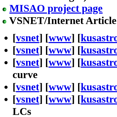
MISAO project page
VSNET/Internet Article
[
vsnet
] [
www
] [
kusastr
[
vsnet
] [
www
] [
kusastr
[
vsnet
] [
www
] [
kusastr
curve
[
vsnet
] [
www
] [
kusastr
[
vsnet
] [
www
] [
kusastr
LCs