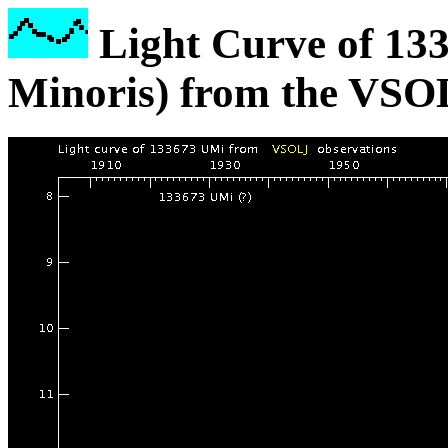
Light Curve of 13
Minoris) from the VSO