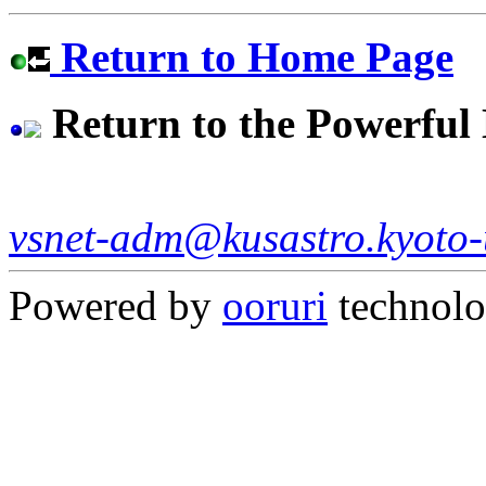
Return to Home Page
Return to the Powerfu
vsnet-adm@kusastro.kyoto-
Powered by
ooruri
technol