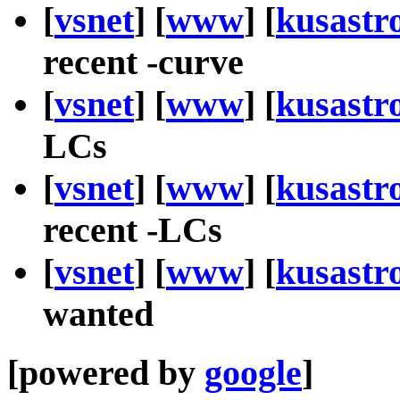
[
vsnet
] [
www
] [
kusastr
recent -curve
[
vsnet
] [
www
] [
kusastr
LCs
[
vsnet
] [
www
] [
kusastr
recent -LCs
[
vsnet
] [
www
] [
kusastr
wanted
[powered by
google
]