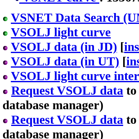
VSNET Data Search (U
VSOLJ light curve
VSOLJ data (in JD)
[
in
VSOLJ data (in UT)
[
in
VSOLJ light curve inter
Request VSOLJ data
to
database manager)
Request VSOLJ data
to
database manager)