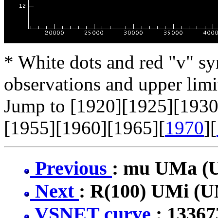
* White dots and red "v" sy
observations and upper limi
Jump to [1920][1925][1930
[1955][1960][1965][
1970
][
Previous
: mu UMa 
Next
: R(100) UMi (
VSNET curve
: 1336