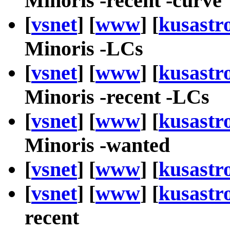
Minoris -recent -curve
[
vsnet
] [
www
] [
kusastr
Minoris -LCs
[
vsnet
] [
www
] [
kusastr
Minoris -recent -LCs
[
vsnet
] [
www
] [
kusastr
Minoris -wanted
[
vsnet
] [
www
] [
kusastr
[
vsnet
] [
www
] [
kusastr
recent