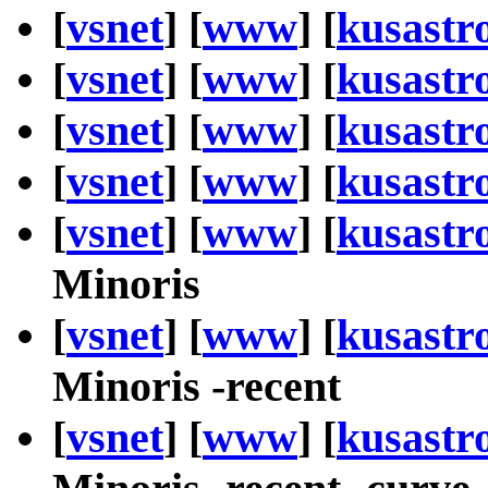
[
vsnet
] [
www
] [
kusastr
[
vsnet
] [
www
] [
kusastr
[
vsnet
] [
www
] [
kusastr
[
vsnet
] [
www
] [
kusastr
[
vsnet
] [
www
] [
kusastr
Minoris
[
vsnet
] [
www
] [
kusastr
Minoris -recent
[
vsnet
] [
www
] [
kusastr