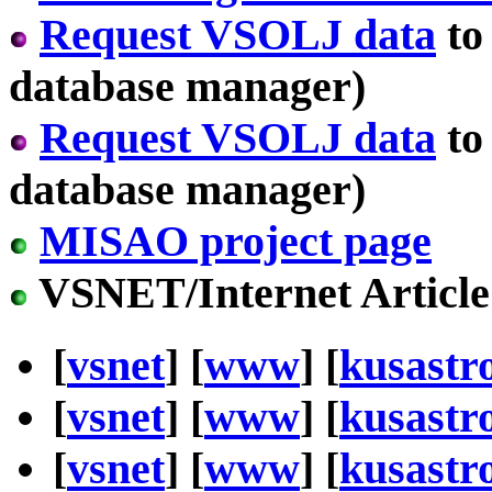
Request VSOLJ data
to
database manager)
Request VSOLJ data
to
database manager)
MISAO project page
VSNET/Internet Article
[
vsnet
] [
www
] [
kusastr
[
vsnet
] [
www
] [
kusastr
[
vsnet
] [
www
] [
kusastr