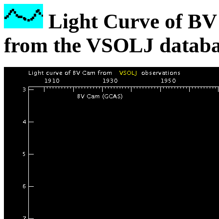
Light Curve of BV
from the VSOLJ databa