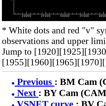
* White dots and red "v" sy
observations and upper limi
Jump to [1920][1925][1930
[1955][1960][1965][1970][
Previous
: BM Cam 
Next
: BY Cam (CA
VSNET curve
: BV 