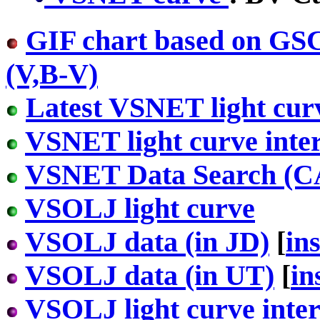
GIF chart based on GS
(V,B-V)
Latest VSNET light cur
VSNET light curve inter
VSNET Data Search (
VSOLJ light curve
VSOLJ data (in JD)
[
in
VSOLJ data (in UT)
[
in
VSOLJ light curve inter