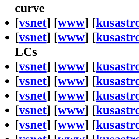
curve
[
vsnet
] [
www
] [
kusastr
[
vsnet
] [
www
] [
kusastr
LCs
[
vsnet
] [
www
] [
kusastr
[
vsnet
] [
www
] [
kusastr
[
vsnet
] [
www
] [
kusastr
[
vsnet
] [
www
] [
kusastr
[
vsnet
] [
www
] [
kusastr