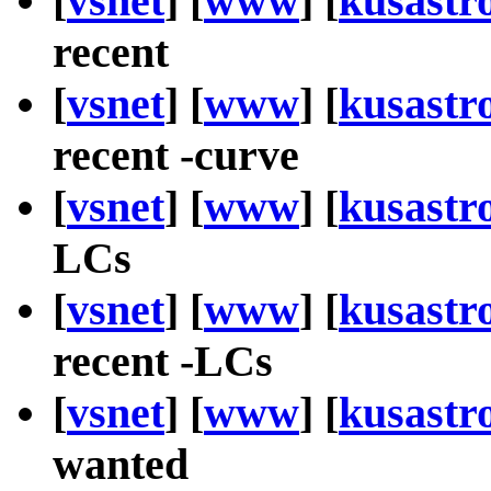
[
vsnet
] [
www
] [
kusastr
recent
[
vsnet
] [
www
] [
kusastr
recent -curve
[
vsnet
] [
www
] [
kusastr
LCs
[
vsnet
] [
www
] [
kusastr
recent -LCs
[
vsnet
] [
www
] [
kusastr
wanted