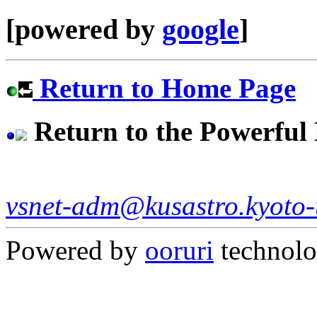
[powered by
google
]
Return to Home Page
Return to the Powerfu
vsnet-adm@kusastro.kyoto-
Powered by
ooruri
technol