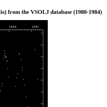
is) from the VSOLJ database (1980-1984)