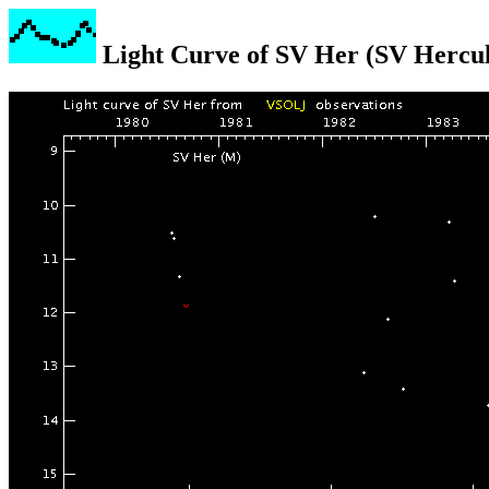
Light Curve of SV Her (SV Hercul