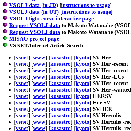
VSOLJ data (in JD)
[
instructions to usage
]
VSOLJ data (in UT)
[
instructions to usage
]
VSOLJ light curve interactive page
Request VSOLJ data
to Makoto Watanabe (VSOLJ
Request VSOLJ data
to Makoto Watanabe (VSOLJ
MISAO project page
VSNET/Internet Article Search
[
vsnet
] [
www
] [
kusastro
] [
kyoto
] SV Her
[
vsnet
] [
www
] [
kusastro
] [
kyoto
] SV Her -recent
[
vsnet
] [
www
] [
kusastro
] [
kyoto
] SV Her -recent 
[
vsnet
] [
www
] [
kusastro
] [
kyoto
] SV Her -LCs
[
vsnet
] [
www
] [
kusastro
] [
kyoto
] SV Her -recent
[
vsnet
] [
www
] [
kusastro
] [
kyoto
] SV Her -wante
[
vsnet
] [
www
] [
kusastro
] [
kyoto
] HERSV
[
vsnet
] [
www
] [
kusastro
] [
kyoto
] Her SV
[
vsnet
] [
www
] [
kusastro
] [
kyoto
] SVHER
[
vsnet
] [
www
] [
kusastro
] [
kyoto
] SV Herculis
[
vsnet
] [
www
] [
kusastro
] [
kyoto
] SV Herculis -re
[
vsnet
] [
www
] [
kusastro
] [
kyoto
] SV Herculis -re