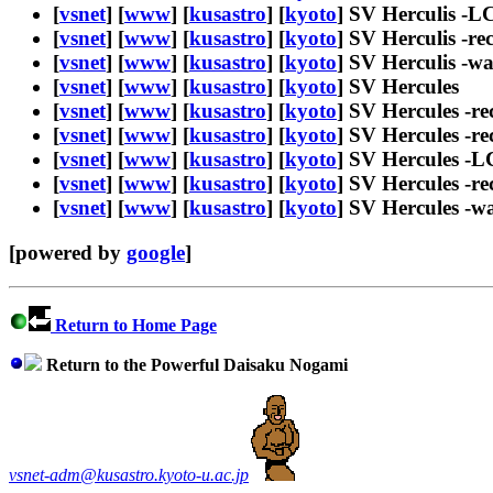
[
vsnet
] [
www
] [
kusastro
] [
kyoto
] SV Herculis -L
[
vsnet
] [
www
] [
kusastro
] [
kyoto
] SV Herculis -re
[
vsnet
] [
www
] [
kusastro
] [
kyoto
] SV Herculis -w
[
vsnet
] [
www
] [
kusastro
] [
kyoto
] SV Hercules
[
vsnet
] [
www
] [
kusastro
] [
kyoto
] SV Hercules -re
[
vsnet
] [
www
] [
kusastro
] [
kyoto
] SV Hercules -re
[
vsnet
] [
www
] [
kusastro
] [
kyoto
] SV Hercules -L
[
vsnet
] [
www
] [
kusastro
] [
kyoto
] SV Hercules -re
[
vsnet
] [
www
] [
kusastro
] [
kyoto
] SV Hercules -w
[powered by
google
]
Return to Home Page
Return to the Powerful Daisaku Nogami
vsnet-adm@kusastro.kyoto-u.ac.jp