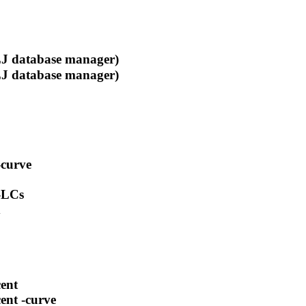
 database manager)
 database manager)
-curve
 -LCs
d
cent
cent -curve