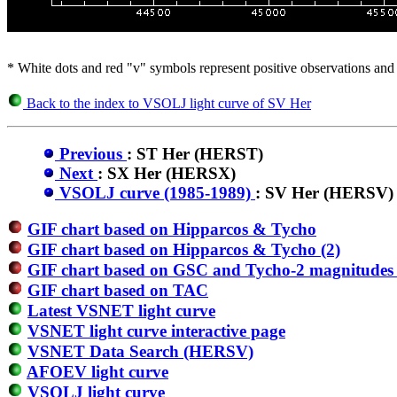
* White dots and red "v" symbols represent positive observations and 
Back to the index to VSOLJ light curve of SV Her
Previous
: ST Her (HERST)
Next
: SX Her (HERSX)
VSOLJ curve (1985-1989)
: SV Her (HERSV)
GIF chart based on Hipparcos & Tycho
GIF chart based on Hipparcos & Tycho (2)
GIF chart based on GSC and Tycho-2 magnitudes 
GIF chart based on TAC
Latest VSNET light curve
VSNET light curve interactive page
VSNET Data Search (HERSV)
AFOEV light curve
VSOLJ light curve