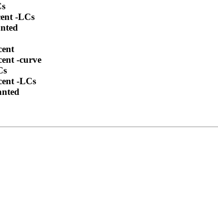
Cs
cent -LCs
anted
cent
cent -curve
Cs
cent -LCs
anted