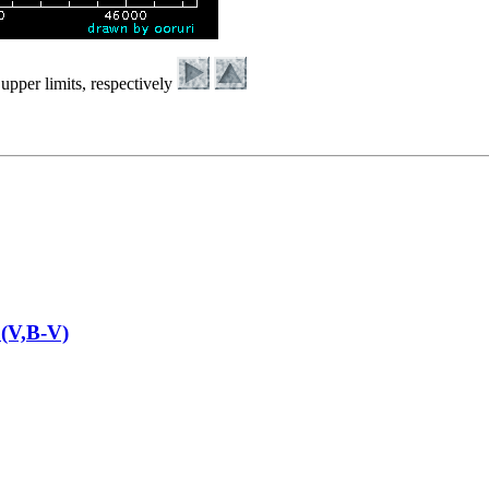
upper limits, respectively
(V,B-V)