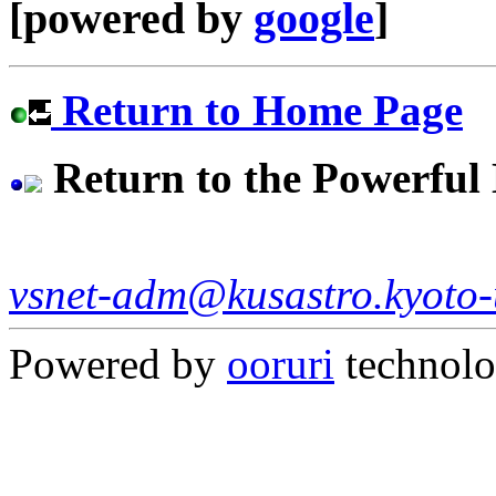
[powered by
google
]
Return to Home Page
Return to the Powerfu
vsnet-adm@kusastro.kyoto-
Powered by
ooruri
technol