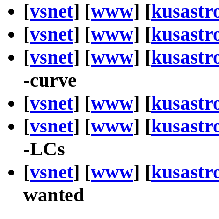
[
vsnet
] [
www
] [
kusastr
[
vsnet
] [
www
] [
kusastr
[
vsnet
] [
www
] [
kusastr
-curve
[
vsnet
] [
www
] [
kusastr
[
vsnet
] [
www
] [
kusastr
-LCs
[
vsnet
] [
www
] [
kusastr
wanted