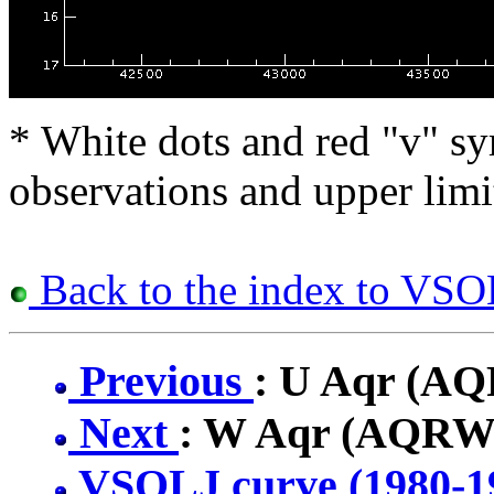
* White dots and red "v" sy
observations and upper limi
Back to the index to VSOL
Previous
: U Aqr (A
Next
: W Aqr (AQRW
VSOLJ curve (1980-1