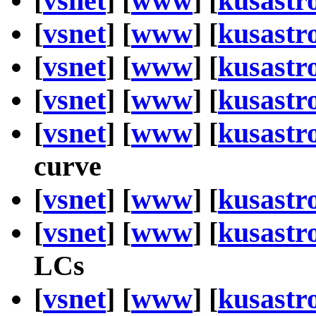
[
vsnet
] [
www
] [
kusastr
[
vsnet
] [
www
] [
kusastr
[
vsnet
] [
www
] [
kusastr
[
vsnet
] [
www
] [
kusastr
[
vsnet
] [
www
] [
kusastr
curve
[
vsnet
] [
www
] [
kusastr
[
vsnet
] [
www
] [
kusastr
LCs
[
vsnet
] [
www
] [
kusastr