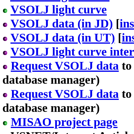
VSOLJ light curve
VSOLJ data (in JD)
[
in
VSOLJ data (in UT)
[
in
VSOLJ light curve inter
Request VSOLJ data
to
database manager)
Request VSOLJ data
to
database manager)
MISAO project page