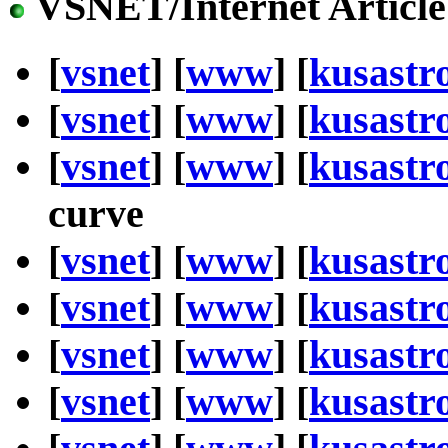
VSNET/Internet Article
[
vsnet
] [
www
] [
kusastr
[
vsnet
] [
www
] [
kusastr
[
vsnet
] [
www
] [
kusastr
curve
[
vsnet
] [
www
] [
kusastr
[
vsnet
] [
www
] [
kusastr
[
vsnet
] [
www
] [
kusastr
[
vsnet
] [
www
] [
kusastr