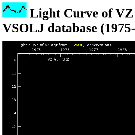
Light Curve of VZ 
VSOLJ database (1975-