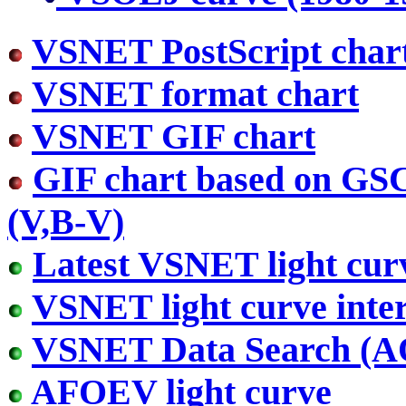
VSNET PostScript char
VSNET format chart
VSNET GIF chart
GIF chart based on GS
(V,B-V)
Latest VSNET light cur
VSNET light curve inter
VSNET Data Search (
AFOEV light curve