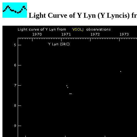
Light Curve of Y Lyn (Y Lyncis) 