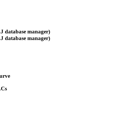
 database manager)
 database manager)
curve
LCs