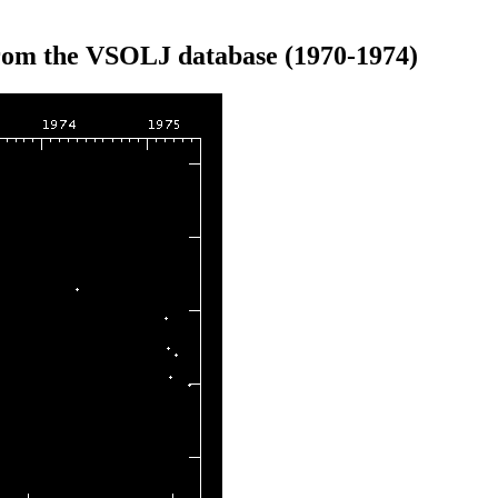
from the VSOLJ database (1970-1974)