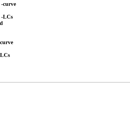
 -curve
t -LCs
ed
-curve
 -LCs