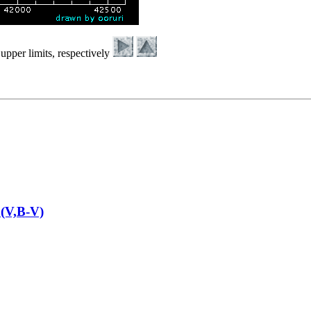
upper limits, respectively
(V,B-V)