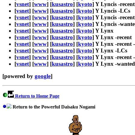
[
vsnet
] [
www
] [
kusastro
] [
kyoto
] Y Lyncis -recent
[
vsnet
] [
www
] [
kusastro
] [
kyoto
] Y Lyncis -LCs
[
vsnet
] [
www
] [
kusastro
] [
kyoto
] Y Lyncis -recen
[
vsnet
] [
www
] [
kusastro
] [
kyoto
] Y Lyncis -want
[
vsnet
] [
www
] [
kusastro
] [
kyoto
] Y Lynx
[
vsnet
] [
www
] [
kusastro
] [
kyoto
] Y Lynx -recent
[
vsnet
] [
www
] [
kusastro
] [
kyoto
] Y Lynx -recent 
[
vsnet
] [
www
] [
kusastro
] [
kyoto
] Y Lynx -LCs
[
vsnet
] [
www
] [
kusastro
] [
kyoto
] Y Lynx -recent
[
vsnet
] [
www
] [
kusastro
] [
kyoto
] Y Lynx -wanted
[powered by
google
]
Return to Home Page
Return to the Powerful Daisaku Nogami