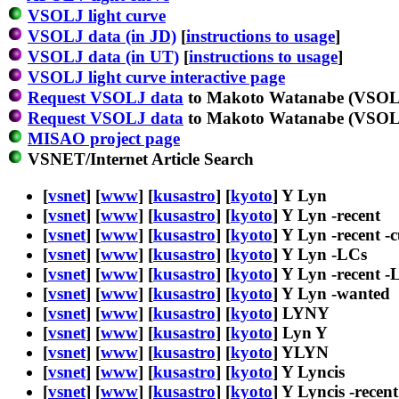
VSOLJ light curve
VSOLJ data (in JD)
[
instructions to usage
]
VSOLJ data (in UT)
[
instructions to usage
]
VSOLJ light curve interactive page
Request VSOLJ data
to Makoto Watanabe (VSOLJ
Request VSOLJ data
to Makoto Watanabe (VSOLJ
MISAO project page
VSNET/Internet Article Search
[
vsnet
] [
www
] [
kusastro
] [
kyoto
] Y Lyn
[
vsnet
] [
www
] [
kusastro
] [
kyoto
] Y Lyn -recent
[
vsnet
] [
www
] [
kusastro
] [
kyoto
] Y Lyn -recent -
[
vsnet
] [
www
] [
kusastro
] [
kyoto
] Y Lyn -LCs
[
vsnet
] [
www
] [
kusastro
] [
kyoto
] Y Lyn -recent -
[
vsnet
] [
www
] [
kusastro
] [
kyoto
] Y Lyn -wanted
[
vsnet
] [
www
] [
kusastro
] [
kyoto
] LYNY
[
vsnet
] [
www
] [
kusastro
] [
kyoto
] Lyn Y
[
vsnet
] [
www
] [
kusastro
] [
kyoto
] YLYN
[
vsnet
] [
www
] [
kusastro
] [
kyoto
] Y Lyncis
[
vsnet
] [
www
] [
kusastro
] [
kyoto
] Y Lyncis -recent