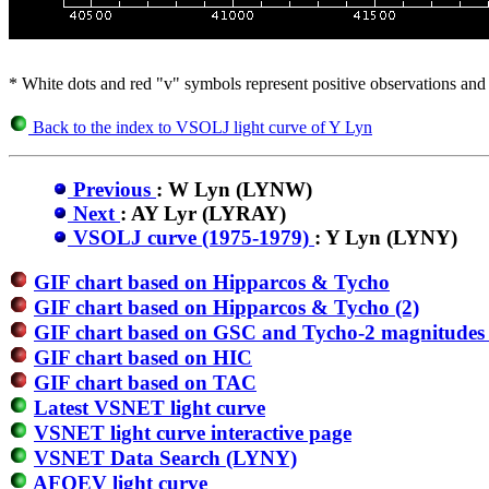
* White dots and red "v" symbols represent positive observations and 
Back to the index to VSOLJ light curve of Y Lyn
Previous
: W Lyn (LYNW)
Next
: AY Lyr (LYRAY)
VSOLJ curve (1975-1979)
: Y Lyn (LYNY)
GIF chart based on Hipparcos & Tycho
GIF chart based on Hipparcos & Tycho (2)
GIF chart based on GSC and Tycho-2 magnitudes 
GIF chart based on HIC
GIF chart based on TAC
Latest VSNET light curve
VSNET light curve interactive page
VSNET Data Search (LYNY)
AFOEV light curve