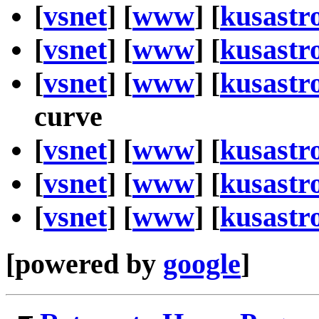
[
vsnet
] [
www
] [
kusastr
[
vsnet
] [
www
] [
kusastr
[
vsnet
] [
www
] [
kusastr
curve
[
vsnet
] [
www
] [
kusastr
[
vsnet
] [
www
] [
kusastr
[
vsnet
] [
www
] [
kusastr
[powered by
google
]