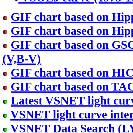
GIF chart based on Hip
GIF chart based on Hip
GIF chart based on GS
(V,B-V)
GIF chart based on HI
GIF chart based on TA
Latest VSNET light cur
VSNET light curve inter
VSNET Data Search (L