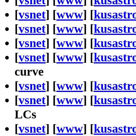
[
vsnet
] [
www
] [
kusastr
[
vsnet
] [
www
] [
kusastr
[
vsnet
] [
www
] [
kusastr
[
vsnet
] [
www
] [
kusastr
[
vsnet
] [
www
] [
kusastr
curve
[
vsnet
] [
www
] [
kusastr
[
vsnet
] [
www
] [
kusastr
LCs
[
vsnet
] [
www
] [
kusastr