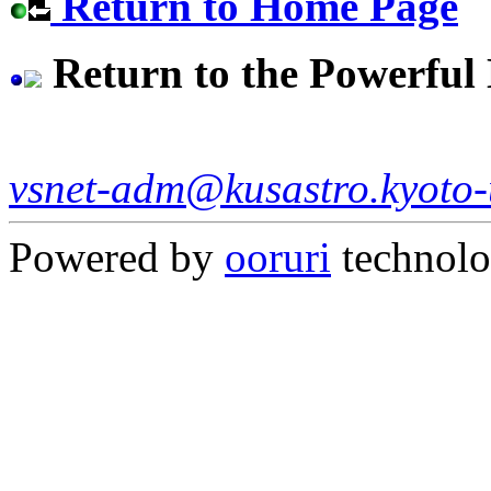
Return to Home Page
Return to the Powerful
vsnet-adm@kusastro.kyoto-
Powered by
ooruri
technol