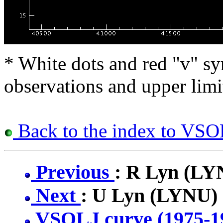
* White dots and red "v" sy
observations and upper limi
Back to the index to VSOL
Previous
: R Lyn (LY
Next
: U Lyn (LYNU)
VSOLJ curve (1975-1