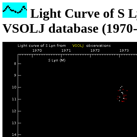
Light Curve of S L
VSOLJ database (1970-