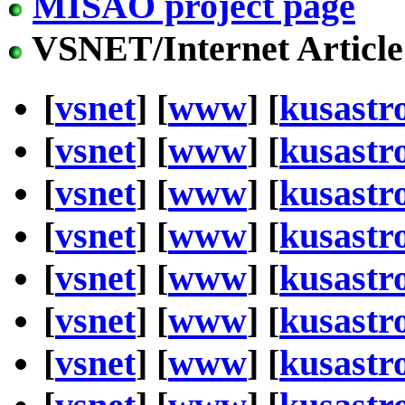
MISAO project page
VSNET/Internet Article
[
vsnet
] [
www
] [
kusastr
[
vsnet
] [
www
] [
kusastr
[
vsnet
] [
www
] [
kusastr
[
vsnet
] [
www
] [
kusastr
[
vsnet
] [
www
] [
kusastr
[
vsnet
] [
www
] [
kusastr
[
vsnet
] [
www
] [
kusastr