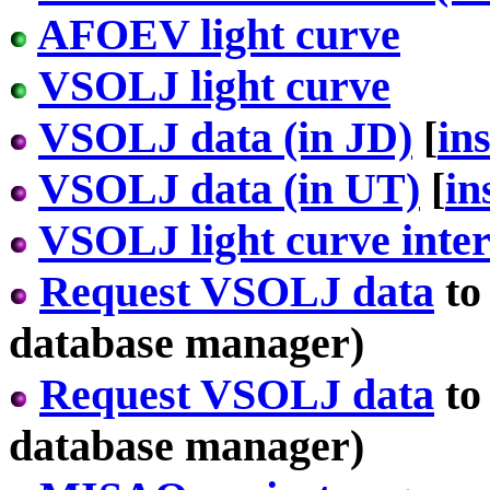
AFOEV light curve
VSOLJ light curve
VSOLJ data (in JD)
[
in
VSOLJ data (in UT)
[
in
VSOLJ light curve inter
Request VSOLJ data
to
database manager)
Request VSOLJ data
to
database manager)