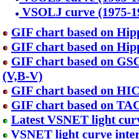
VSOLJ curve (1975-1
GIF chart based on Hip
GIF chart based on Hip
GIF chart based on GS
(V,B-V)
GIF chart based on HI
GIF chart based on TA
Latest VSNET light cur
VSNET light curve inter