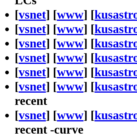
LCs
[
vsnet
] [
www
] [
kusastr
[
vsnet
] [
www
] [
kusastr
[
vsnet
] [
www
] [
kusastr
[
vsnet
] [
www
] [
kusastr
[
vsnet
] [
www
] [
kusastr
[
vsnet
] [
www
] [
kusastr
recent
[
vsnet
] [
www
] [
kusastr
recent -curve