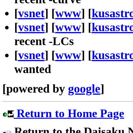
[
vsnet
] [
www
] [
kusastr
[
vsnet
] [
www
] [
kusastr
recent -LCs
[
vsnet
] [
www
] [
kusastr
wanted
[powered by
google
]
Return to Home Page
Return to the Daisaku