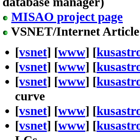
database manager)
MISAO project page
VSNET/Internet Article
[
vsnet
] [
www
] [
kusastr
[
vsnet
] [
www
] [
kusastr
[
vsnet
] [
www
] [
kusastr
curve
[
vsnet
] [
www
] [
kusastr
[
vsnet
] [
www
] [
kusastr