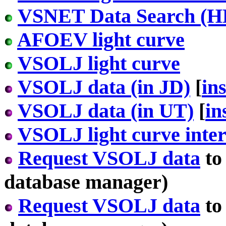
VSNET Data Search (H
AFOEV light curve
VSOLJ light curve
VSOLJ data (in JD)
[
in
VSOLJ data (in UT)
[
in
VSOLJ light curve inter
Request VSOLJ data
to
database manager)
Request VSOLJ data
to