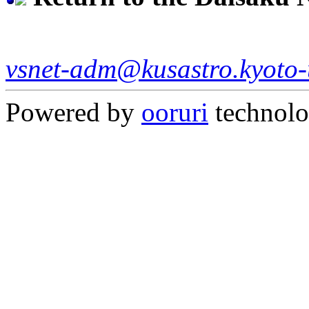
vsnet-adm@kusastro.kyoto-
Powered by
ooruri
technol