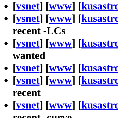
[
vsnet
] [
www
] [
kusastr
[
vsnet
] [
www
] [
kusastr
recent -LCs
[
vsnet
] [
www
] [
kusastr
wanted
[
vsnet
] [
www
] [
kusastr
[
vsnet
] [
www
] [
kusastr
recent
[
vsnet
] [
www
] [
kusastr
recent -curve