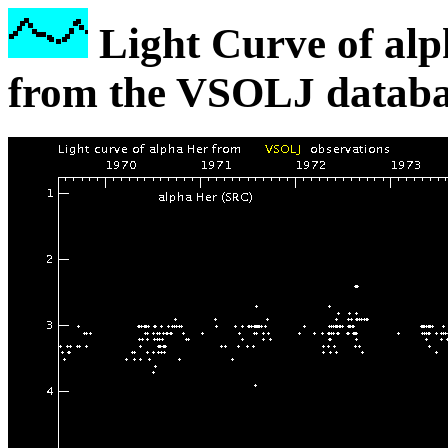
Light Curve of alp
from the VSOLJ databa