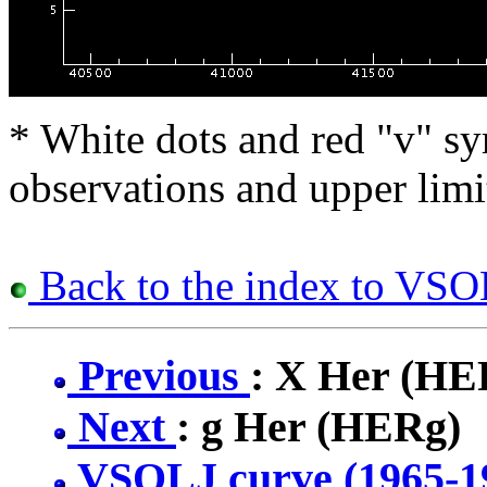
* White dots and red "v" sy
observations and upper limi
Back to the index to VSOL
Previous
: X Her (H
Next
: g Her (HERg)
VSOLJ curve (1965-1