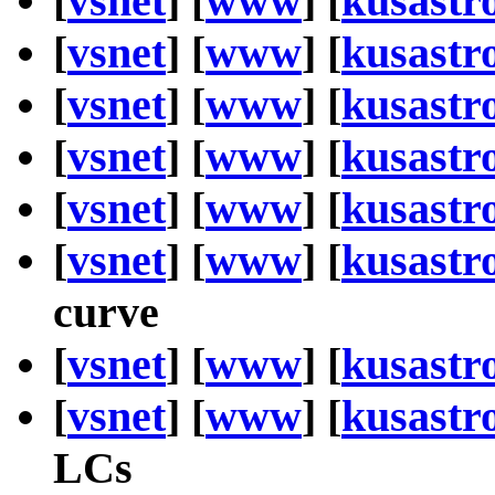
[
vsnet
] [
www
] [
kusastr
[
vsnet
] [
www
] [
kusastr
[
vsnet
] [
www
] [
kusastr
[
vsnet
] [
www
] [
kusastr
[
vsnet
] [
www
] [
kusastr
[
vsnet
] [
www
] [
kusastr
curve
[
vsnet
] [
www
] [
kusastr
[
vsnet
] [
www
] [
kusastr
LCs