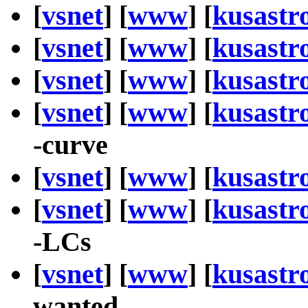
[
vsnet
] [
www
] [
kusastr
[
vsnet
] [
www
] [
kusastr
[
vsnet
] [
www
] [
kusastr
[
vsnet
] [
www
] [
kusastr
-curve
[
vsnet
] [
www
] [
kusastr
[
vsnet
] [
www
] [
kusastr
-LCs
[
vsnet
] [
www
] [
kusastr
wanted