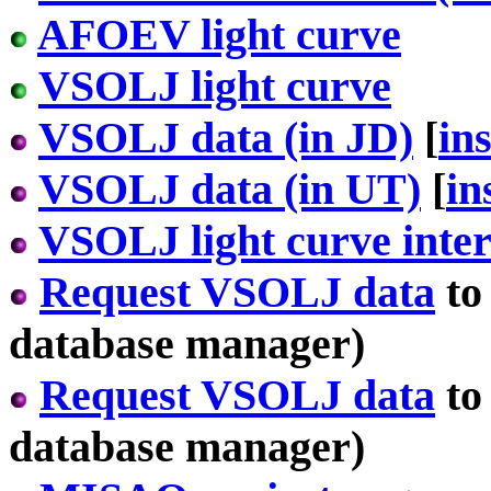
AFOEV light curve
VSOLJ light curve
VSOLJ data (in JD)
[
in
VSOLJ data (in UT)
[
in
VSOLJ light curve inter
Request VSOLJ data
to
database manager)
Request VSOLJ data
to
database manager)