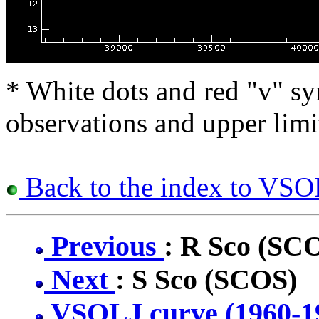
* White dots and red "v" sy
observations and upper limi
Back to the index to VSOL
Previous
: R Sco (SC
Next
: S Sco (SCOS)
VSOLJ curve (1960-1