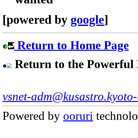
[powered by
google
]
Return to Home Page
Return to the Powerfu
vsnet-adm@kusastro.kyoto-
Powered by
ooruri
technol