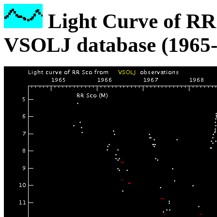
Light Curve of RR 
VSOLJ database (1965-