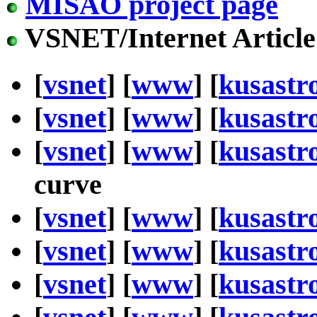
MISAO project page
VSNET/Internet Article
[
vsnet
] [
www
] [
kusastr
[
vsnet
] [
www
] [
kusastr
[
vsnet
] [
www
] [
kusastr
curve
[
vsnet
] [
www
] [
kusastr
[
vsnet
] [
www
] [
kusastr
[
vsnet
] [
www
] [
kusastr