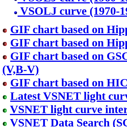
VSOLJ curve (1970-1
GIF chart based on Hip
GIF chart based on Hip
GIF chart based on GS
(V,B-V)
GIF chart based on HI
Latest VSNET light cur
VSNET light curve inter
VSNET Data Search (