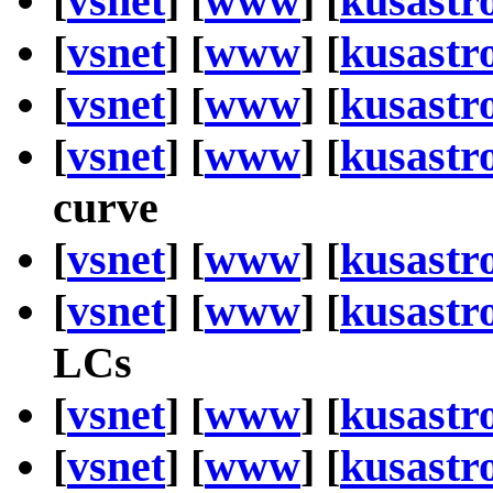
[
vsnet
] [
www
] [
kusastr
[
vsnet
] [
www
] [
kusastr
[
vsnet
] [
www
] [
kusastr
[
vsnet
] [
www
] [
kusastr
curve
[
vsnet
] [
www
] [
kusastr
[
vsnet
] [
www
] [
kusastr
LCs
[
vsnet
] [
www
] [
kusastr
[
vsnet
] [
www
] [
kusastr