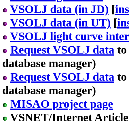
VSOLJ data (in JD)
[
in
VSOLJ data (in UT)
[
in
VSOLJ light curve inter
Request VSOLJ data
to
database manager)
Request VSOLJ data
to
database manager)
MISAO project page
VSNET/Internet Article