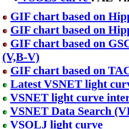
GIF chart based on Hip
GIF chart based on Hip
GIF chart based on GS
(V,B-V)
GIF chart based on TA
Latest VSNET light cur
VSNET light curve inter
VSNET Data Search (
VSOLJ light curve