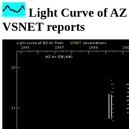
Light Curve of AZ 
VSNET reports