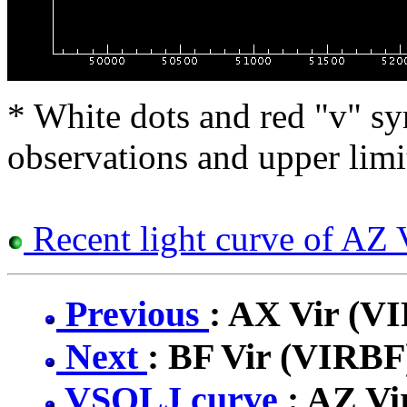
* White dots and red "v" sy
observations and upper limi
Recent light curve of AZ 
Previous
: AX Vir (V
Next
: BF Vir (VIRBF
VSOLJ curve
: AZ V