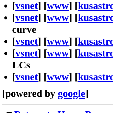
[
vsnet
] [
www
] [
kusastr
[
vsnet
] [
www
] [
kusastr
curve
[
vsnet
] [
www
] [
kusastr
[
vsnet
] [
www
] [
kusastr
LCs
[
vsnet
] [
www
] [
kusastr
[powered by
google
]