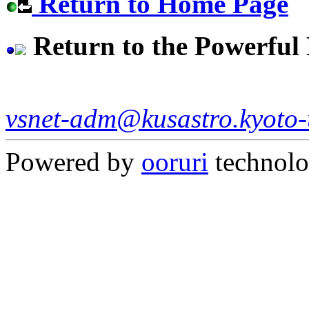
Return to Home Page
Return to the Powerfu
vsnet-adm@kusastro.kyoto-
Powered by
ooruri
technol