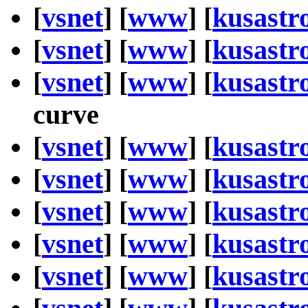
[
vsnet
] [
www
] [
kusastr
[
vsnet
] [
www
] [
kusastr
[
vsnet
] [
www
] [
kusastr
curve
[
vsnet
] [
www
] [
kusastr
[
vsnet
] [
www
] [
kusastr
[
vsnet
] [
www
] [
kusastr
[
vsnet
] [
www
] [
kusastr
[
vsnet
] [
www
] [
kusastr