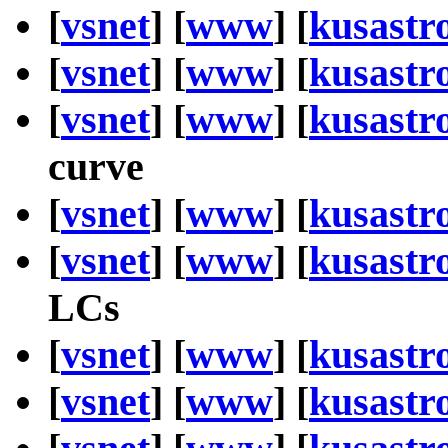
[
vsnet
] [
www
] [
kusastr
[
vsnet
] [
www
] [
kusastr
[
vsnet
] [
www
] [
kusastr
curve
[
vsnet
] [
www
] [
kusastr
[
vsnet
] [
www
] [
kusastr
LCs
[
vsnet
] [
www
] [
kusastr
[
vsnet
] [
www
] [
kusastr