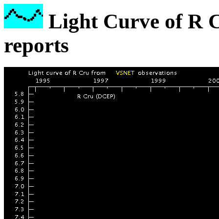
Light Curve of R 
reports