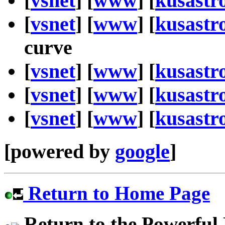
[
vsnet
] [
www
] [
kusastr
[
vsnet
] [
www
] [
kusastr
curve
[
vsnet
] [
www
] [
kusastr
[
vsnet
] [
www
] [
kusastr
[
vsnet
] [
www
] [
kusastr
[powered by
google
]
Return to Home Page
Return to the Powerful