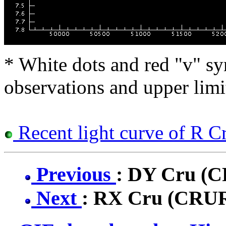
* White dots and red "v" sy
observations and upper limi
Recent light curve of R C
Previous
: DY Cru (
Next
: RX Cru (CRU