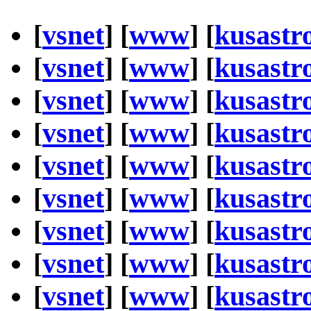
[
vsnet
] [
www
] [
kusastr
[
vsnet
] [
www
] [
kusastr
[
vsnet
] [
www
] [
kusastr
[
vsnet
] [
www
] [
kusastr
[
vsnet
] [
www
] [
kusastr
[
vsnet
] [
www
] [
kusastr
[
vsnet
] [
www
] [
kusastr
[
vsnet
] [
www
] [
kusastr
[
vsnet
] [
www
] [
kusastr