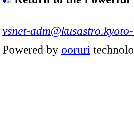
vsnet-adm@kusastro.kyoto-
Powered by
ooruri
technol