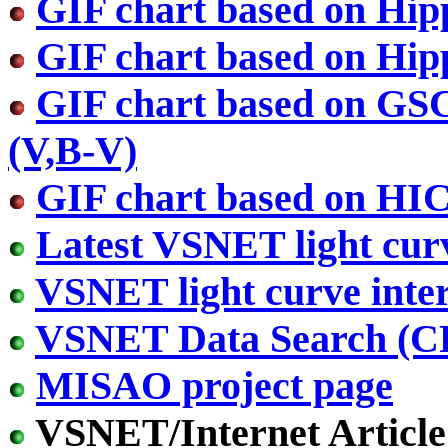
GIF chart based on Hip
GIF chart based on Hip
GIF chart based on GS
(V,B-V)
GIF chart based on HI
Latest VSNET light cur
VSNET light curve inter
VSNET Data Search (
MISAO project page
VSNET/Internet Article