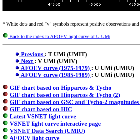
* White dots and red "v" symbols represent positive observations and 
Back to the index to AFOEV light curve of U UMi
Previous
: T UMi (UMIT)
Next
: V UMi (UMIV)
AFOEV curve (1975-1979)
: U UMi (UMIU)
AFOEV curve (1985-1989)
: U UMi (UMIU)
GIF chart based on Hipparcos & Tycho
GIF chart based on Hipparcos & Tycho (2)
GIF chart based on GSC and Tycho-2 magnitudes 
GIF chart based on HIC
Latest VSNET light curve
VSNET light curve interactive page
VSNET Data Search (UMIU)
AFOEV light curve