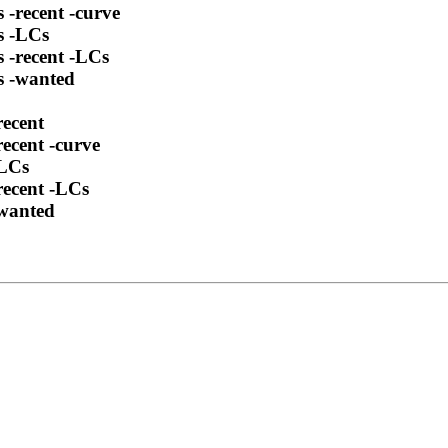
 -recent -curve
s -LCs
s -recent -LCs
s -wanted
recent
ecent -curve
-LCs
recent -LCs
-wanted