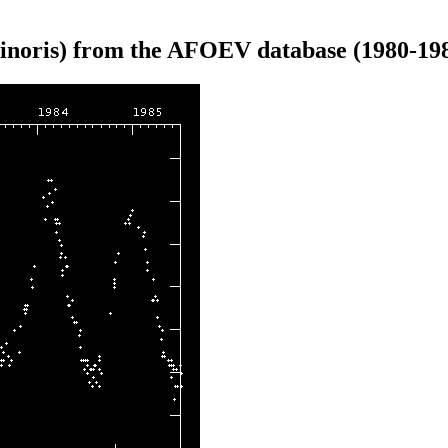
inoris) from the AFOEV database (1980-19