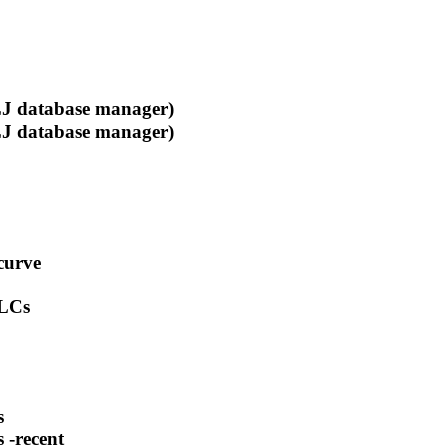
 database manager)
 database manager)
curve
-LCs
s
 -recent