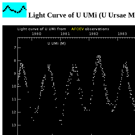
Light Curve of U UMi (U Ursae M