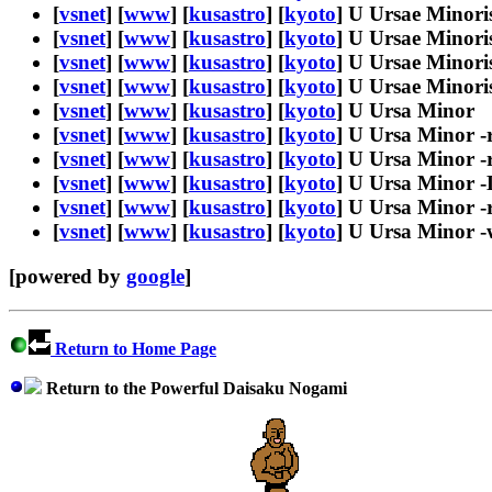
[
vsnet
] [
www
] [
kusastro
] [
kyoto
] U Ursae Minoris
[
vsnet
] [
www
] [
kusastro
] [
kyoto
] U Ursae Minori
[
vsnet
] [
www
] [
kusastro
] [
kyoto
] U Ursae Minori
[
vsnet
] [
www
] [
kusastro
] [
kyoto
] U Ursae Minori
[
vsnet
] [
www
] [
kusastro
] [
kyoto
] U Ursa Minor
[
vsnet
] [
www
] [
kusastro
] [
kyoto
] U Ursa Minor -
[
vsnet
] [
www
] [
kusastro
] [
kyoto
] U Ursa Minor -r
[
vsnet
] [
www
] [
kusastro
] [
kyoto
] U Ursa Minor 
[
vsnet
] [
www
] [
kusastro
] [
kyoto
] U Ursa Minor -
[
vsnet
] [
www
] [
kusastro
] [
kyoto
] U Ursa Minor 
[powered by
google
]
Return to Home Page
Return to the Powerful Daisaku Nogami