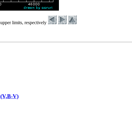
upper limits, respectively
(V,B-V)