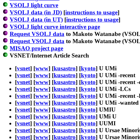
VSOLJ light curve
VSOLJ data (in JD)
[
instructions to usage
]
VSOLJ data (in UT)
[
instructions to usage
]
VSOLJ light curve interactive page
Request VSOLJ data
to Makoto Watanabe (VSOLJ
Request VSOLJ data
to Makoto Watanabe (VSOLJ
MISAO project page
VSNET/Internet Article Search
[
vsnet
] [
www
] [
kusastro
] [
kyoto
] U UMi
[
vsnet
] [
www
] [
kusastro
] [
kyoto
] U UMi -recent
[
vsnet
] [
www
] [
kusastro
] [
kyoto
] U UMi -recent -
[
vsnet
] [
www
] [
kusastro
] [
kyoto
] U UMi -LCs
[
vsnet
] [
www
] [
kusastro
] [
kyoto
] U UMi -recent 
[
vsnet
] [
www
] [
kusastro
] [
kyoto
] U UMi -wanted
[
vsnet
] [
www
] [
kusastro
] [
kyoto
] UMIU
[
vsnet
] [
www
] [
kusastro
] [
kyoto
] UMi U
[
vsnet
] [
www
] [
kusastro
] [
kyoto
] UUMI
[
vsnet
] [
www
] [
kusastro
] [
kyoto
] U Ursae Minori
[
vsnet
] [
www
] [
kusastro
] [
kyoto
] U Ursae Minoris