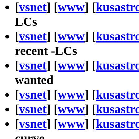
[
vsnet
] [
www
] [
kusastr
LCs
[
vsnet
] [
www
] [
kusastr
recent -LCs
[
vsnet
] [
www
] [
kusastr
wanted
[
vsnet
] [
www
] [
kusastr
[
vsnet
] [
www
] [
kusastr
[
vsnet
] [
www
] [
kusastr
curve