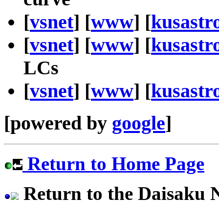
[
vsnet
] [
www
] [
kusastr
[
vsnet
] [
www
] [
kusastr
LCs
[
vsnet
] [
www
] [
kusastr
[powered by
google
]
Return to Home Page
Return to the Daisaku