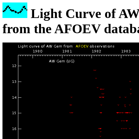
Light Curve of A
from the AFOEV databa