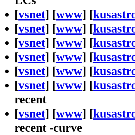
LCs
[
vsnet
] [
www
] [
kusastr
[
vsnet
] [
www
] [
kusastr
[
vsnet
] [
www
] [
kusastr
[
vsnet
] [
www
] [
kusastr
[
vsnet
] [
www
] [
kusastr
[
vsnet
] [
www
] [
kusastr
recent
[
vsnet
] [
www
] [
kusastr
recent -curve