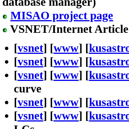
database manager)
MISAO project page
VSNET/Internet Article
[
vsnet
] [
www
] [
kusastr
[
vsnet
] [
www
] [
kusastr
[
vsnet
] [
www
] [
kusastr
curve
[
vsnet
] [
www
] [
kusastr
[
vsnet
] [
www
] [
kusastr