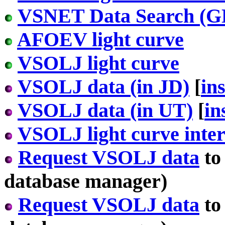
VSNET Data Search 
AFOEV light curve
VSOLJ light curve
VSOLJ data (in JD)
[
in
VSOLJ data (in UT)
[
in
VSOLJ light curve inter
Request VSOLJ data
to
database manager)
Request VSOLJ data
to