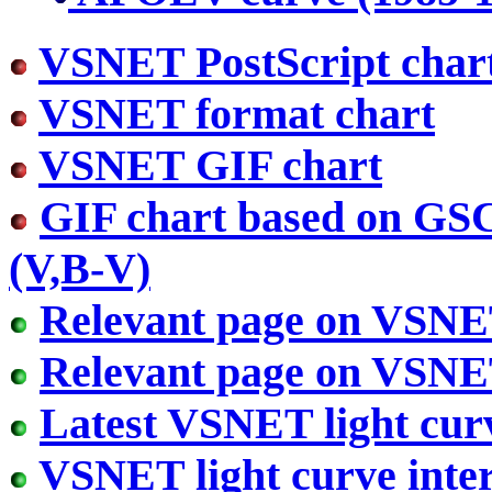
VSNET PostScript char
VSNET format chart
VSNET GIF chart
GIF chart based on GS
(V,B-V)
Relevant page on VSN
Relevant page on VSN
Latest VSNET light cur
VSNET light curve inter