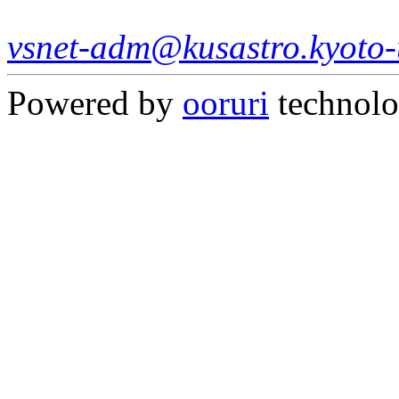
vsnet-adm@kusastro.kyoto-
Powered by
ooruri
technol