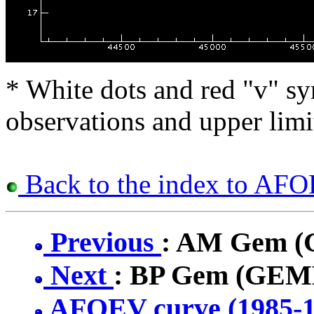
* White dots and red "v" sy
observations and upper limi
Back to the index to AFO
Previous
: AM Gem 
Next
: BP Gem (GEM
AFOEV curve (1985-