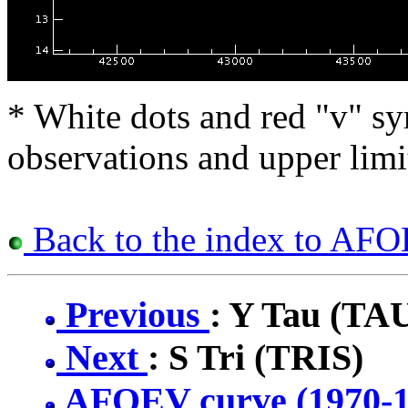
* White dots and red "v" sy
observations and upper limi
Back to the index to AFOE
Previous
: Y Tau (TA
Next
: S Tri (TRIS)
AFOEV curve (1970-