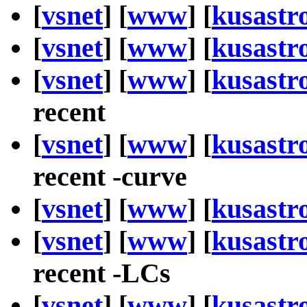
[
vsnet
] [
www
] [
kusastr
[
vsnet
] [
www
] [
kusastr
[
vsnet
] [
www
] [
kusastr
recent
[
vsnet
] [
www
] [
kusastr
recent -curve
[
vsnet
] [
www
] [
kusastr
[
vsnet
] [
www
] [
kusastr
recent -LCs
[
vsnet
] [
www
] [
kusastr