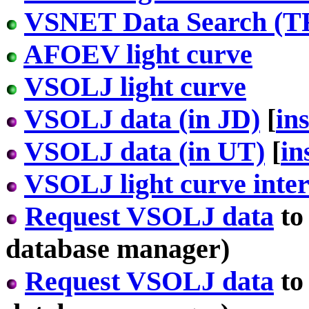
VSNET Data Search (T
AFOEV light curve
VSOLJ light curve
VSOLJ data (in JD)
[
in
VSOLJ data (in UT)
[
in
VSOLJ light curve inter
Request VSOLJ data
to
database manager)
Request VSOLJ data
to