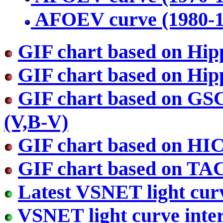
AFOEV curve (1980-
GIF chart based on Hip
GIF chart based on Hip
GIF chart based on GS
(V,B-V)
GIF chart based on HI
GIF chart based on TA
Latest VSNET light cur
VSNET light curve inter