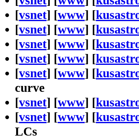
[
vsnet
] [
www
] [
kusastr
[
vsnet
] [
www
] [
kusastr
[
vsnet
] [
www
] [
kusastr
[
vsnet
] [
www
] [
kusastr
[
vsnet
] [
www
] [
kusastr
[
vsnet
] [
www
] [
kusastr
curve
[
vsnet
] [
www
] [
kusastr
[
vsnet
] [
www
] [
kusastr
LCs