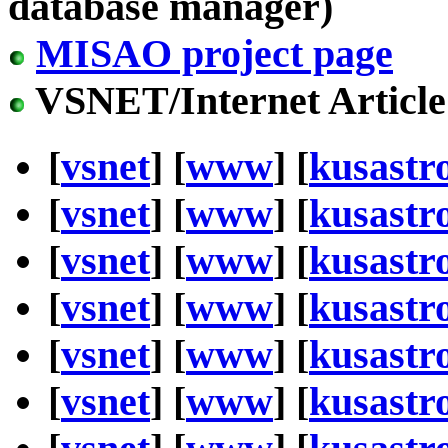
database manager)
MISAO project page
VSNET/Internet Article
[
vsnet
] [
www
] [
kusastr
[
vsnet
] [
www
] [
kusastr
[
vsnet
] [
www
] [
kusastr
[
vsnet
] [
www
] [
kusastr
[
vsnet
] [
www
] [
kusastr
[
vsnet
] [
www
] [
kusastr