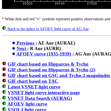
* White dots and red "v" symbols represent positive observations and 
Back to the index to AFOEV light curve of AG Aur
Previous
: AE Aur (AURAE)
Next
: R Aur (AURR)
AFOEV curve (1935-1939)
: AG Aur (AURAG
GIF chart based on Hipparcos & Tycho
GIF chart based on Hipparcos & Tycho (2)
GIF chart based on GSC and Tycho-2 magnitudes 
GIF chart based on TAC
Latest VSNET light curve
VSNET light curve interactive page
VSNET Data Search (AURAG)
AFOEV light curve
VSOLJ light curve