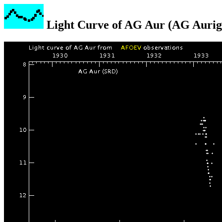
Light Curve of AG Aur (AG Aurig