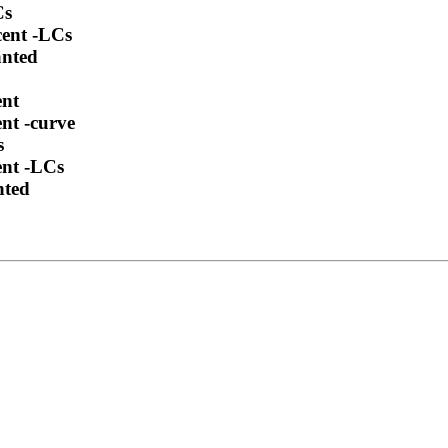
Cs
cent -LCs
anted
ent
nt -curve
s
ent -LCs
nted