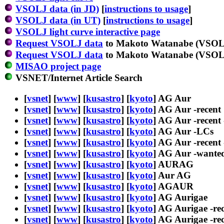
VSOLJ data (in JD)
[
instructions to usage
]
VSOLJ data (in UT)
[
instructions to usage
]
VSOLJ light curve interactive page
Request VSOLJ data
to Makoto Watanabe (VSOLJ
Request VSOLJ data
to Makoto Watanabe (VSOLJ
MISAO project page
VSNET/Internet Article Search
[
vsnet
] [
www
] [
kusastro
] [
kyoto
] AG Aur
[
vsnet
] [
www
] [
kusastro
] [
kyoto
] AG Aur -recent
[
vsnet
] [
www
] [
kusastro
] [
kyoto
] AG Aur -recent 
[
vsnet
] [
www
] [
kusastro
] [
kyoto
] AG Aur -LCs
[
vsnet
] [
www
] [
kusastro
] [
kyoto
] AG Aur -recent
[
vsnet
] [
www
] [
kusastro
] [
kyoto
] AG Aur -wante
[
vsnet
] [
www
] [
kusastro
] [
kyoto
] AURAG
[
vsnet
] [
www
] [
kusastro
] [
kyoto
] Aur AG
[
vsnet
] [
www
] [
kusastro
] [
kyoto
] AGAUR
[
vsnet
] [
www
] [
kusastro
] [
kyoto
] AG Aurigae
[
vsnet
] [
www
] [
kusastro
] [
kyoto
] AG Aurigae -re
[
vsnet
] [
www
] [
kusastro
] [
kyoto
] AG Aurigae -rec