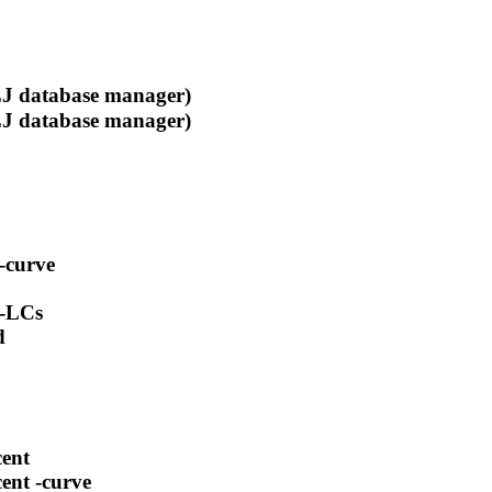
 database manager)
 database manager)
-curve
 -LCs
d
cent
ent -curve