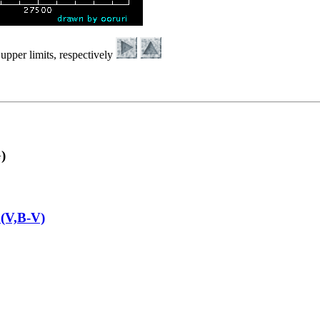
upper limits, respectively
)
(V,B-V)