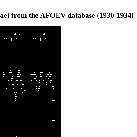
ae) from the AFOEV database (1930-1934)