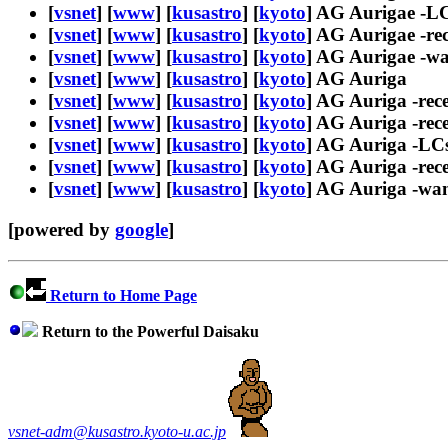
[
vsnet
] [
www
] [
kusastro
] [
kyoto
] AG Aurigae -L
[
vsnet
] [
www
] [
kusastro
] [
kyoto
] AG Aurigae -re
[
vsnet
] [
www
] [
kusastro
] [
kyoto
] AG Aurigae -w
[
vsnet
] [
www
] [
kusastro
] [
kyoto
] AG Auriga
[
vsnet
] [
www
] [
kusastro
] [
kyoto
] AG Auriga -rec
[
vsnet
] [
www
] [
kusastro
] [
kyoto
] AG Auriga -rece
[
vsnet
] [
www
] [
kusastro
] [
kyoto
] AG Auriga -LC
[
vsnet
] [
www
] [
kusastro
] [
kyoto
] AG Auriga -rec
[
vsnet
] [
www
] [
kusastro
] [
kyoto
] AG Auriga -wa
[powered by
google
]
Return to Home Page
Return to the Powerful Daisaku
vsnet-adm@kusastro.kyoto-u.ac.jp